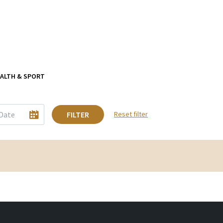
ALTH & SPORT
FILTER
Reset filter