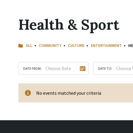
Health & Sport
ALL
COMMUNITY
CULTURE
ENTERTAINMENT
HE
DATE FROM:
DATE TO:
No events matched your criteria