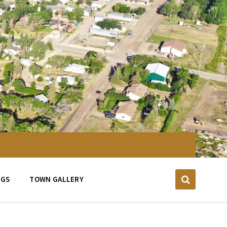
NGS
TOWN GALLERY