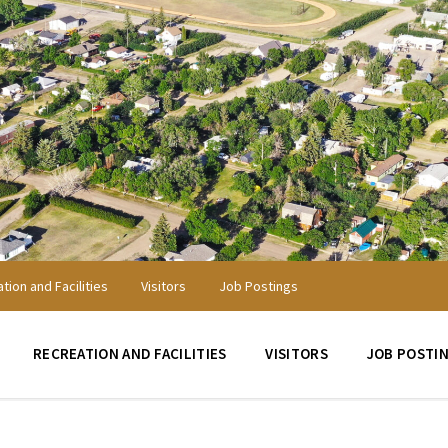
tion and Facilities
Visitors
Job Postings
RECREATION AND FACILITIES
VISITORS
JOB POSTI