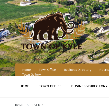
Skip
Skip
Skip
to
to
to
content
main
footer
navigation
Home
Town Office
Business Directory
Recrea
Town Gallery
HOME
TOWN OFFICE
BUSINESS DIRECTORY
HOME
EVENTS